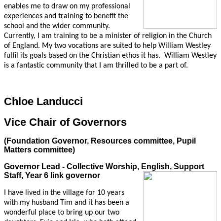
enables me to draw on my professional
experiences and training to benefit the
school and the wider community.
Currently, I am training to be a minister of religion in the Church
of England. My two vocations are suited to help William Westley
fulfil its goals based on the Christian ethos it has. William Westley
is a fantastic community that I am thrilled to be a part of.
Chloe Landucci
Vice Chair of Governors
(Foundation Governor, Resources committee, Pupil
Matters committee)
Governor Lead - Collective Worship, English, Support
Staff, Year 6 link governor
I have lived in the village for 10 years
with my husband Tim and it has been a
wonderful place to bring up our two