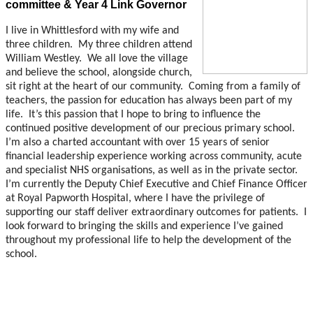
committee & Year 4 Link Governor
I live in Whittlesford with my wife and
three children. My three children attend
William Westley. We all love the village
and believe the school, alongside church,
sit right at the heart of our community. Coming from a family of
teachers, the passion for education has always been part of my
life. It’s this passion that I hope to bring to influence the
continued positive development of our precious primary school.
I’m also a charted accountant with over 15 years of senior
financial leadership experience working across community, acute
and specialist NHS organisations, as well as in the private sector.
I’m currently the Deputy Chief Executive and Chief Finance Officer
at Royal Papworth Hospital, where I have the privilege of
supporting our staff deliver extraordinary outcomes for patients. I
look forward to bringing the skills and experience I’ve gained
throughout my professional life to help the development of the
school.