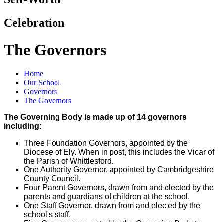
Celebration
The Governors
Home
Our School
Governors
The Governors
The Governing Body is made up of 14 governors
including:
Three Foundation Governors, appointed by the
Diocese of Ely. When in post, this includes the Vicar of
the Parish of Whittlesford.
One Authority Governor, appointed by Cambridgeshire
County Council.
Four Parent Governors, drawn from and elected by the
parents and guardians of children at the school.
One Staff Governor, drawn from and elected by the
school's staff.