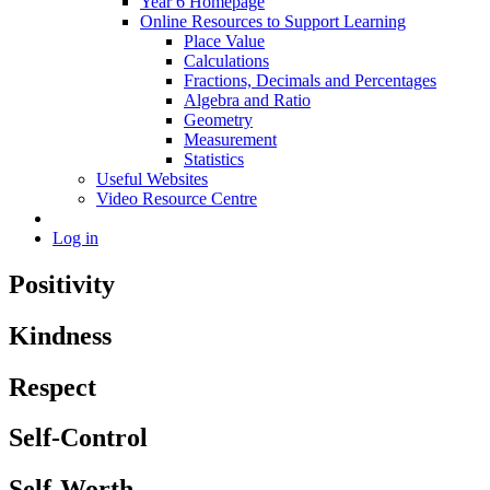
Year 6 Homepage
Online Resources to Support Learning
Place Value
Calculations
Fractions, Decimals and Percentages
Algebra and Ratio
Geometry
Measurement
Statistics
Useful Websites
Video Resource Centre
Log in
Positivity
Kindness
Respect
Self-Control
Self-Worth