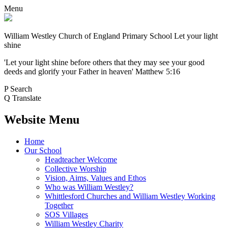
Menu
William Westley Church of England Primary School
Let your light
shine
'Let your light shine before others that they may see your good
deeds and glorify your Father in heaven' Matthew 5:16
P
Search
Q
Translate
Website Menu
Home
Our School
Headteacher Welcome
Collective Worship
Vision, Aims, Values and Ethos
Who was William Westley?
Whittlesford Churches and William Westley Working
Together
SOS Villages
William Westley Charity