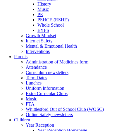
History
Music
PE
PSHCE (RSHE)
Whole School
EYFS
Growth Mindset
Internet Safety
Mental & Emotional Health
Interventions
Parents
Administration of Medicines form
Attendance
Curriculum newsletters
Term Dates
Lunches
Uniform Information
Extra Curricular Clubs
Music
PTA
Whittlesford Out of School Club (WOSC)
Online Safety newsletters
Children
Year Reception
Year Reception Homepage