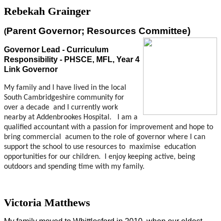
Rebekah Grainger
Parent Governor; Resources Committee)
(
Governor Lead - Curriculum
Responsibility - PHSCE, MFL, Year 4
Link Governor
My family and I have lived in the local
South Cambridgeshire community for
over a decade and I currently work
nearby at Addenbrookes Hospital.
I am a
qualified accountant with a passion for improvement and hope to
bring commercial acumen to the role of governor where I can
support the school to use resources to maximise education
opportunities for our children.
I enjoy keeping active, being
outdoors and spending time with my family.
Victoria Matthews