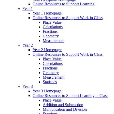
Online Resources to Support Learning
Year 1
Year 1 Homepage
Online Resources to Support Work in Class
Place Value
Calculations
Fractions
Geometry
Measurement
Year 2
Year 2 Homepage
Online Resources to Support Work in Class
Place Value
Calculations
Fractions
Geometry
Measurement
Statistics
Year 3
Year 3 Homepage
Online Resources to Support Learning in Class
Place Value
Addition and Subtraction
Multiplication and Division
Fractions