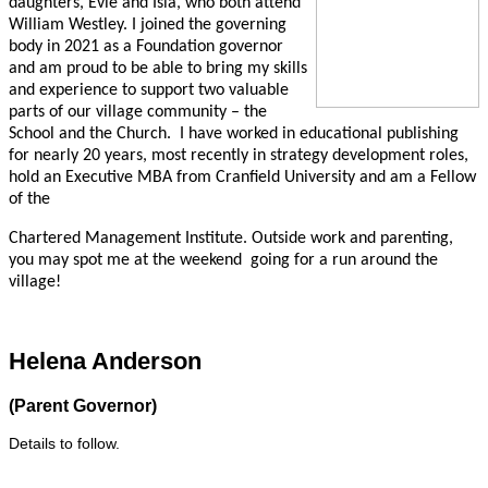
daughters, Evie and Isla, who both attend
William Westley. I joined the governing
body in 2021 as a Foundation governor
and am proud to be able to bring my skills
and experience to support two valuable
parts of our village community – the
School and the Church.
I have worked in educational publishing
for nearly 20 years, most recently in strategy development roles,
hold an Executive MBA from Cranfield University and am a Fellow
of the
Chartered Management Institute. Outside work and parenting,
you may spot me at the weekend
going
for a run around the
village!
Helena Anderson
(Parent Governor)
Details to follow.