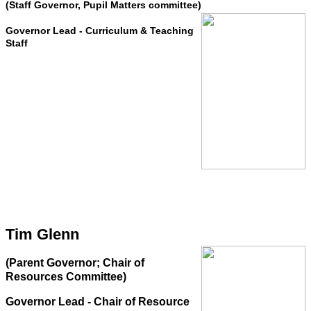
(Staff Governor, Pupil Matters committee)
Governor Lead - Curriculum & Teaching
Staff
Tim Glenn
(Parent Governor; Chair of
Resources Committee)
Governor Lead - Chair of Resource