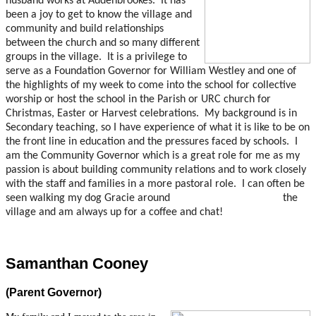
husband works at Addenbrookes. It has
been a joy to get to know the village and
community and build relationships
between the church and so many different
groups in the village. It is a privilege to
serve as a Foundation Governor for William Westley and one of
the highlights of my week to come into the school for collective
worship or host the school in the Parish or URC church for
Christmas, Easter or Harvest celebrations. My background is in
Secondary teaching, so I have experience of what it is like to be on
the front line in education and the pressures faced by schools. I
am the Community Governor which is a great role for me as my
passion is about building community relations and to work closely
with the staff and families in a more pastoral role. I can often be
seen walking my dog Gracie around the
village and am always up for a coffee and chat!
Samanthan Cooney
(Parent Governor)