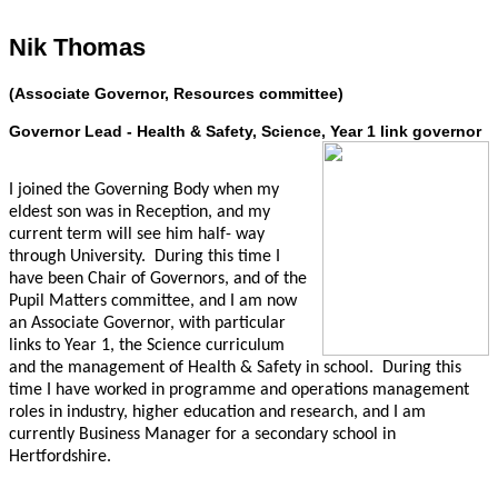
Nik Thomas
(Associate Governor, Resources committee)
Governor Lead - Health & Safety, Science, Year 1 link governor
I joined the Governing Body when my
eldest son was in Reception, and my
current term will see him half- way
through University. During this time I
have been Chair of Governors, and of the
Pupil Matters committee, and I am now
an Associate Governor, with particular
links to Year 1, the Science curriculum
and the management of Health & Safety in school. During this
time I have worked in programme and operations management
roles in industry, higher education and research, and I am
currently Business Manager for a secondary school in
Hertfordshire.