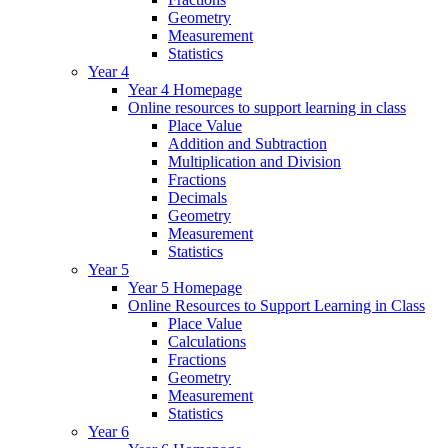
Geometry
Measurement
Statistics
Year 4
Year 4 Homepage
Online resources to support learning in class
Place Value
Addition and Subtraction
Multiplication and Division
Fractions
Decimals
Geometry
Measurement
Statistics
Year 5
Year 5 Homepage
Online Resources to Support Learning in Class
Place Value
Calculations
Fractions
Geometry
Measurement
Statistics
Year 6