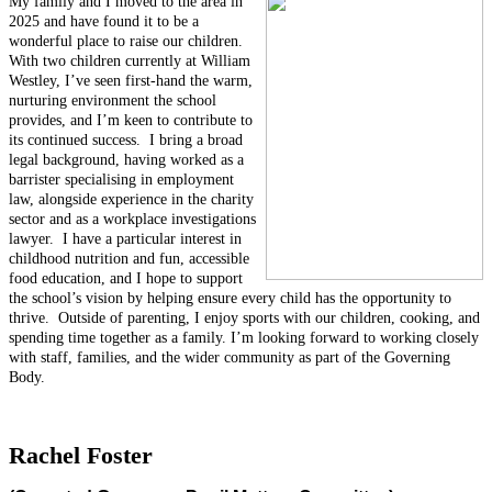
My family and I moved to the area in
2025 and have found it to be a
wonderful place to raise our children.
With two children currently at William
Westley, I’ve seen first-hand the warm,
nurturing environment the school
provides, and I’m keen to contribute to
its continued success.
I bring a broad
legal background, having worked as a
barrister specialising in employment
law, alongside experience in the charity
sector and as a workplace investigations
lawyer.
I have a particular interest in
childhood nutrition and fun, accessible
food education, and I hope to support
the school’s vision by helping ensure every child has the opportunity to
thrive.
Outside of parenting, I enjoy sports with our children, cooking, and
spending time together as a family. I’m looking forward to working closely
with staff, families, and the wider community as part of the Governing
Body.
Rachel Foster