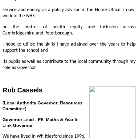
service and ending as a policy advisor in the Home Office, I now
work in the NHS
on the matter of health equity and inclusion across
Cambridgeshire and Peterborough.
I hope to utilise the skills I have attained over the years to help
support the school and
its pupils as well as contribute to the local community through my
role as Governor.
Rob Cassels
(Local Authority Governor; Resources
Committee)
Governor Lead - PE, Maths & Year 5
Link Governor
We have lived in Whittlesford since 1996,