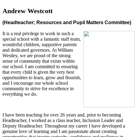
Andrew Westcott
(Headteacher; Resources and Pupil Matters Committee)
It is a real privilege to work in such a
special school with a fantastic staff team,
wonderful children, supportive parents
and dedicated governors. At William
Westley, we are proud of the strong
sense of community that exists within
our school. I am committed to ensuring
that every child is given the very best
opportunities to learn, grow and flourish,
and I encourage our whole school
community to strive for excellence in
everything we do.
I have been teaching for over 26 years and, prior to becoming
Headteacher, I worked as a class teacher, Inclusion Leader and
Deputy Headteacher. Throughout my career I have developed a
genuine love of learning and I am passionate about creating
opportunities that inspire curiosity, confidence and resilience in