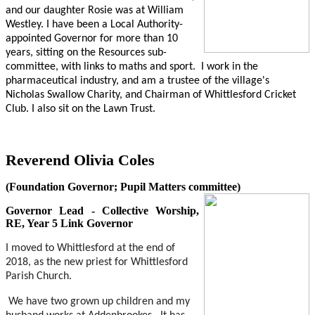
and our daughter Rosie was at William
Westley. I have been a Local Authority-
appointed Governor for more than 10
years, sitting on the Resources sub-
committee, with links to maths and sport.
I work in the
pharmaceutical industry, and am a trustee of the village's
Nicholas Swallow Charity, and Chairman of Whittlesford Cricket
Club. I also sit on the Lawn Trust.
Reverend Olivia Coles
(Foundation Governor; Pupil Matters committee)
Governor Lead - Collective Worship,
RE, Year 5 Link Governor
I moved to Whittlesford at the end of
2018, as the new priest for Whittlesford
Parish Church.
We have two grown up children and my