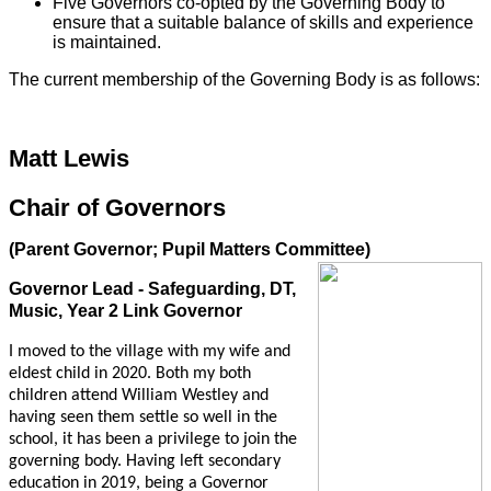
Five Governors co-opted by the Governing Body to
ensure that a suitable balance of skills and experience
is maintained.
The current membership of the Governing Body is as follows:
Matt Lewis
Chair of Governors
(Parent Governor; Pupil Matters Committee)
Governor Lead - Safeguarding, DT,
Music, Year 2 Link Governor
I moved to the village with my wife and
eldest child in 2020. Both my both
children attend William Westley and
having seen them settle so well in the
school, it has been a privilege to join the
governing body. Having left secondary
education in 2019, being a Governor