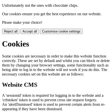
Unfortunately not the ones with chocolate chips.
Our cookies ensure you get the best experience on our website.
Please make your choice!
Reject all
Accept all
Customise cookie settings
Cookies
Some cookies are necessary in order to make this website function
correctly. These are set by default and whilst you can block or delete
them by changing your browser settings, some functionality such as
being able to log in to the website will not work if you do this. The
necessary cookies set on this website are as follows:
Website CMS
A 'sessionid' token is required for logging in to the website and a
'crfstoken' token is used to prevent cross site request forgery.
An 'alertDismissed' token is used to prevent certain alerts from re-
appearing if they have been dismissed.