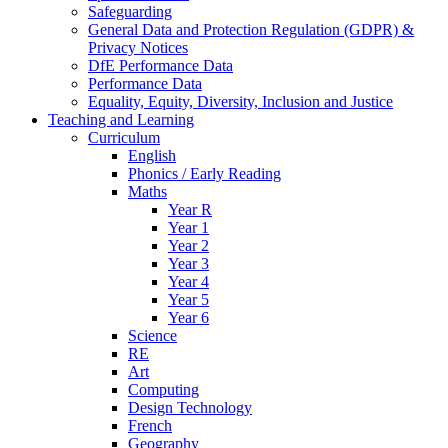
Safeguarding
General Data and Protection Regulation (GDPR) &
Privacy Notices
DfE Performance Data
Performance Data
Equality, Equity, Diversity, Inclusion and Justice
Teaching and Learning
Curriculum
English
Phonics / Early Reading
Maths
Year R
Year 1
Year 2
Year 3
Year 4
Year 5
Year 6
Science
RE
Art
Computing
Design Technology
French
Geography