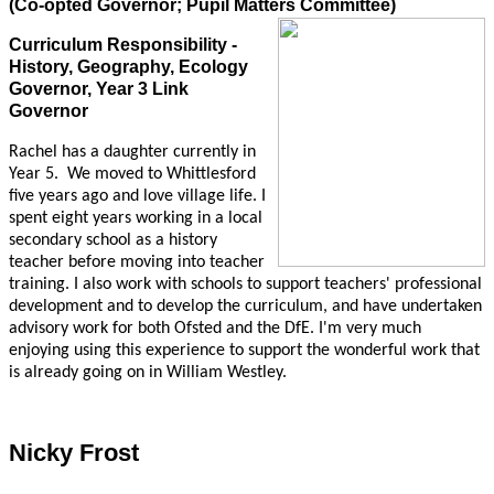
(Co-opted Governor; Pupil Matters Committee)
Curriculum Responsibility -
History, Geography, Ecology
Governor, Year 3 Link
Governor
Rachel has a daughter currently in
Year 5.
We moved to Whittlesford
five years ago and love village life. I
spent eight years working in a local
secondary school as a history
teacher before moving into teacher
training. I also work with schools to support teachers' professional
development and to develop the curriculum, and have undertaken
advisory work for both Ofsted and the DfE. I'm very much
enjoying using this experience to support the wonderful work that
is already going on in William Westley.
Nicky Frost