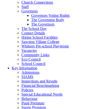
Church Connections
Staff
Governors
Governors Voting Rights
The Governing Body
The Governors
The School Day
Contact Details
Hiring School Facilities
Sawston Village College
Whitsers Pre-school Playgroup
Vacancies
Community Links
Eco Council
School Council
Key Information
Admissions
SIAMS
Inspections and Results
Financial Benchmarking
Policies
Special Educational Needs
Behaviour
Pupil Premium
Sports Premium