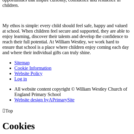
children.
My ethos is simple: every child should feel safe, happy and valued
at school. When children feel secure and supported, they are able to
enjoy learning, discover their talents and develop the confidence to
reach their full potential. At William Westley, we work hard to
ensure that school is a place where children enjoy coming each day
and where their individual gifts can truly shine.
Sitemap
Cookie Information
Website Policy
Log in
All website content copyright © William Westley Church of
England Primary School
Website design by
A
PrimarySite

Top
Cookies