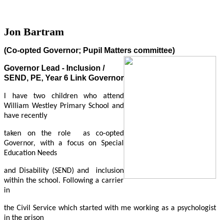
Jon Bartram
(Co-opted Governor; Pupil Matters committee)
Governor Lead - Inclusion /
SEND, PE, Year 6 Link Governor
I have two children who attend
William Westley Primary School
and
have recently
taken on the role as co-opted
Governor, with a focus on Special
Education Needs
and Disability (SEND) and inclusion
within the school
. Following a carrier
in
the Civil Service which started with me working as a psychologist
in the prison