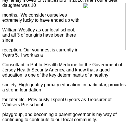
My family moved to Whittlesford in 2010, when our eldest
daughter was 10
months.
We consider ourselves
extremely lucky to have ended up with
William Westley as our local school,
and all 3 of our girls have been there
since
reception. Our youngest is currently in
Years 5.
I work as a
Consultant in Public Health Medicine for the Government of
Jersey Health Security Agency,
and know that a good
education is one of the key determinants of a healthy
society. High quality primary education, in particular, provides
a strong foundation
for later life.
Previously I spent 6 years as Treasurer of
Whitsers Pre-school
playgroup, and becoming a parent governor is my way of
continuing to contribute to our local community.