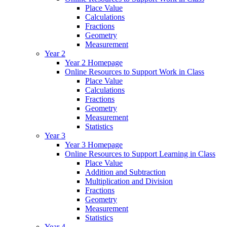
Place Value
Calculations
Fractions
Geometry
Measurement
Year 2
Year 2 Homepage
Online Resources to Support Work in Class
Place Value
Calculations
Fractions
Geometry
Measurement
Statistics
Year 3
Year 3 Homepage
Online Resources to Support Learning in Class
Place Value
Addition and Subtraction
Multiplication and Division
Fractions
Geometry
Measurement
Statistics
Year 4