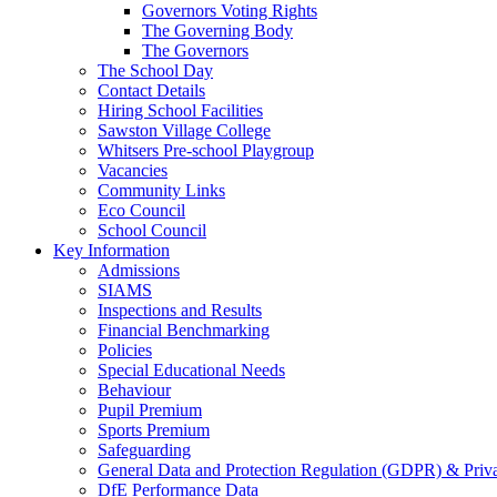
Governors Voting Rights
The Governing Body
The Governors
The School Day
Contact Details
Hiring School Facilities
Sawston Village College
Whitsers Pre-school Playgroup
Vacancies
Community Links
Eco Council
School Council
Key Information
Admissions
SIAMS
Inspections and Results
Financial Benchmarking
Policies
Special Educational Needs
Behaviour
Pupil Premium
Sports Premium
Safeguarding
General Data and Protection Regulation (GDPR) & Priv
DfE Performance Data