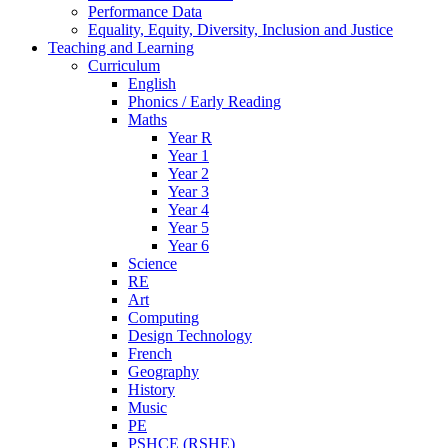
Performance Data
Equality, Equity, Diversity, Inclusion and Justice
Teaching and Learning
Curriculum
English
Phonics / Early Reading
Maths
Year R
Year 1
Year 2
Year 3
Year 4
Year 5
Year 6
Science
RE
Art
Computing
Design Technology
French
Geography
History
Music
PE
PSHCE (RSHE)