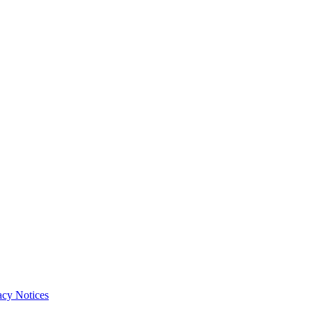
acy Notices