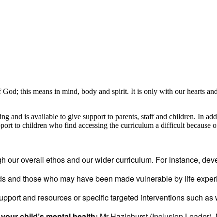
f God; this means in mind, body and spirit. It is only with our hearts and m
 and is available to give support to parents, staff and children. In ad
rt to children who find accessing the curriculum a difficult because of
gh our overall ethos and our wider curriculum. For instance, devel
eds and those who may have been made vulnerable by life exp
upport and resources or specific targeted interventions such as
your child’s mental health:
Mr Hazlehurst (Inclusion Leader)