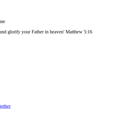
ine
 and glorify your Father in heaven' Matthew 5:16
gether