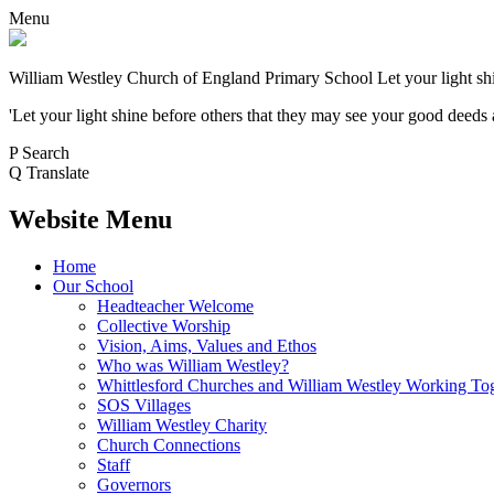
Menu
William Westley Church of England Primary School
Let your light sh
'Let your light shine before others that they may see your good deeds
P
Search
Q
Translate
Website Menu
Home
Our School
Headteacher Welcome
Collective Worship
Vision, Aims, Values and Ethos
Who was William Westley?
Whittlesford Churches and William Westley Working To
SOS Villages
William Westley Charity
Church Connections
Staff
Governors