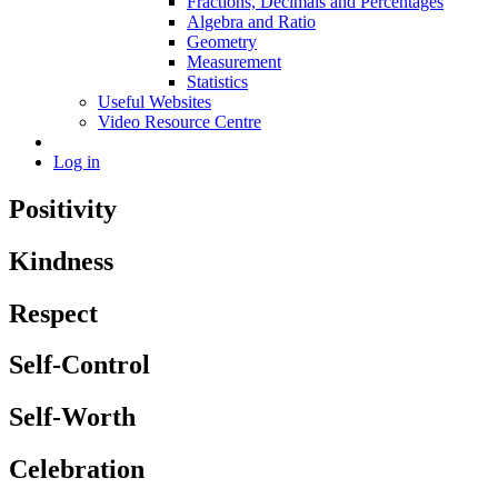
Fractions, Decimals and Percentages
Algebra and Ratio
Geometry
Measurement
Statistics
Useful Websites
Video Resource Centre
Log in
Positivity
Kindness
Respect
Self-Control
Self-Worth
Celebration