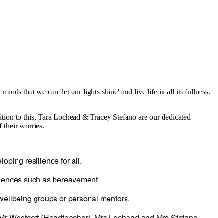
inds that we can 'let our lights shine' and live life in all its fullness.
dition to this, Tara Lochead & Tracey Stefano are our dedicated
 their worries.
oping resilience for all.
eriences such as bereavement.
 wellbeing groups or personal mentors.
, Mr Westcott (Headteacher), Mrs Lochead and Mrs Stefano