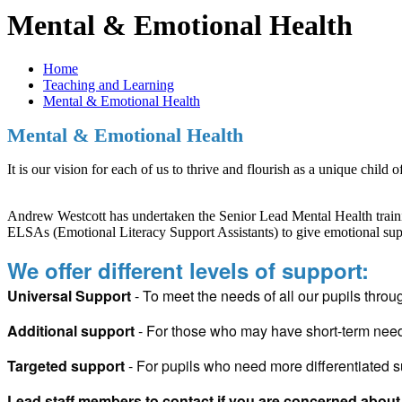
Mental & Emotional Health
Home
Teaching and Learning
Mental & Emotional Health
Mental & Emotional Health
It is our vision for each of us to thrive and flourish as a unique child o
Andrew Westcott has undertaken the Senior Lead Mental Health training
ELSAs (Emotional Literacy Support Assistants) to give emotional suppo
We offer different levels of support:
Universal Support
- To meet the needs of all our pupils throu
Additional support
- For those who may have short-term ne
Targeted support
- For pupils who need more differentiated s
Lead staff members to contact if you are concerned about 