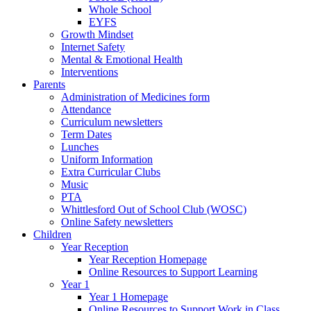
Whole School
EYFS
Growth Mindset
Internet Safety
Mental & Emotional Health
Interventions
Parents
Administration of Medicines form
Attendance
Curriculum newsletters
Term Dates
Lunches
Uniform Information
Extra Curricular Clubs
Music
PTA
Whittlesford Out of School Club (WOSC)
Online Safety newsletters
Children
Year Reception
Year Reception Homepage
Online Resources to Support Learning
Year 1
Year 1 Homepage
Online Resources to Support Work in Class