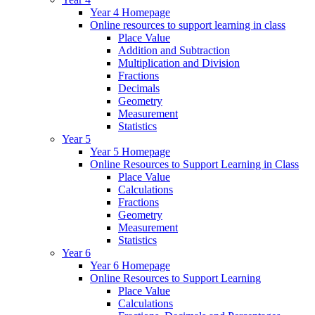
Year 4 Homepage
Online resources to support learning in class
Place Value
Addition and Subtraction
Multiplication and Division
Fractions
Decimals
Geometry
Measurement
Statistics
Year 5
Year 5 Homepage
Online Resources to Support Learning in Class
Place Value
Calculations
Fractions
Geometry
Measurement
Statistics
Year 6
Year 6 Homepage
Online Resources to Support Learning
Place Value
Calculations