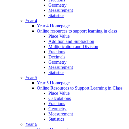
Geometry
Measurement
Statistics
Year 4
Year 4 Homepage
Online resources to support learning in class
Place Value
Addition and Subtraction
Multiplication and Division
Fractions
Decimals
Geometry
Measurement
Statistics
Year 5
Year 5 Homepage
Online Resources to Support Learning in Class
Place Value
Calculations
Fractions
Geometry
Measurement
Statistics
Year 6