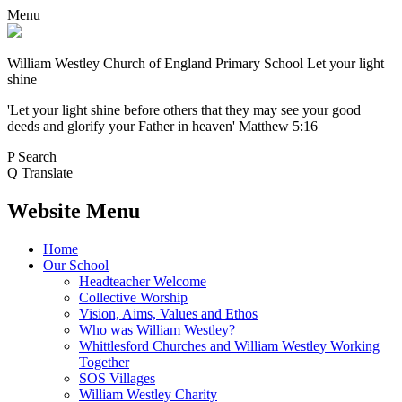
Menu
William Westley Church of England Primary School
Let your light
shine
'Let your light shine before others that they may see your good
deeds and glorify your Father in heaven' Matthew 5:16
P
Search
Q
Translate
Website Menu
Home
Our School
Headteacher Welcome
Collective Worship
Vision, Aims, Values and Ethos
Who was William Westley?
Whittlesford Churches and William Westley Working
Together
SOS Villages
William Westley Charity