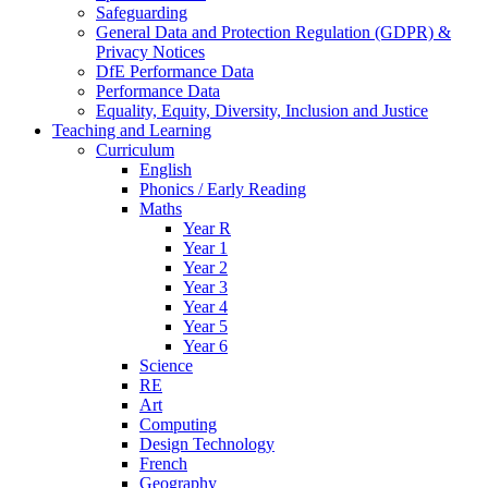
Safeguarding
General Data and Protection Regulation (GDPR) &
Privacy Notices
DfE Performance Data
Performance Data
Equality, Equity, Diversity, Inclusion and Justice
Teaching and Learning
Curriculum
English
Phonics / Early Reading
Maths
Year R
Year 1
Year 2
Year 3
Year 4
Year 5
Year 6
Science
RE
Art
Computing
Design Technology
French
Geography