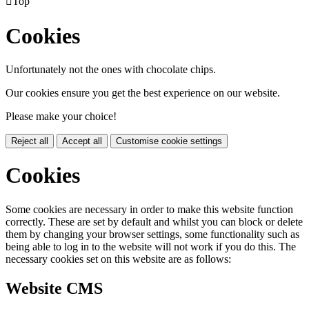

Top
Cookies
Unfortunately not the ones with chocolate chips.
Our cookies ensure you get the best experience on our website.
Please make your choice!
Reject all
Accept all
Customise cookie settings
Cookies
Some cookies are necessary in order to make this website function
correctly. These are set by default and whilst you can block or delete
them by changing your browser settings, some functionality such as
being able to log in to the website will not work if you do this. The
necessary cookies set on this website are as follows:
Website CMS