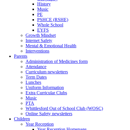
History
Music
PE
PSHCE (RSHE)
Whole School
EYFS
Growth Mindset
Internet Safety
Mental & Emotional Health
Interventions
Parents
Administration of Medicines form
Attendance
Curriculum newsletters
Term Dates
Lunches
Uniform Information
Extra Curricular Clubs
Music
PTA
Whittlesford Out of School Club (WOSC)
Online Safety newsletters
Children
Year Reception
Year Reception Homepage