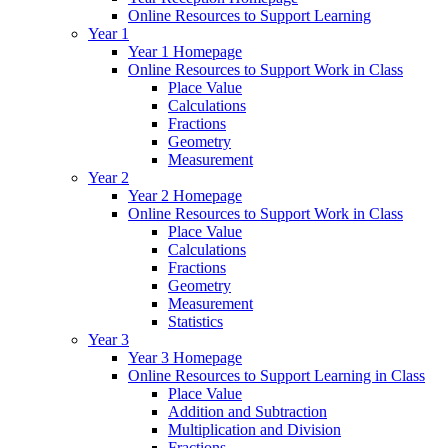
Online Resources to Support Learning
Year 1
Year 1 Homepage
Online Resources to Support Work in Class
Place Value
Calculations
Fractions
Geometry
Measurement
Year 2
Year 2 Homepage
Online Resources to Support Work in Class
Place Value
Calculations
Fractions
Geometry
Measurement
Statistics
Year 3
Year 3 Homepage
Online Resources to Support Learning in Class
Place Value
Addition and Subtraction
Multiplication and Division
Fractions