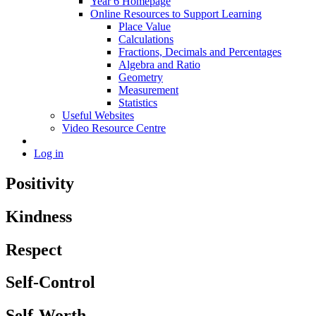
Year 6 Homepage
Online Resources to Support Learning
Place Value
Calculations
Fractions, Decimals and Percentages
Algebra and Ratio
Geometry
Measurement
Statistics
Useful Websites
Video Resource Centre
Log in
Positivity
Kindness
Respect
Self-Control
Self-Worth