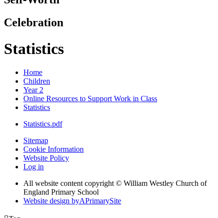
Celebration
Statistics
Home
Children
Year 2
Online Resources to Support Work in Class
Statistics
Statistics.pdf
Sitemap
Cookie Information
Website Policy
Log in
All website content copyright © William Westley Church of
England Primary School
Website design by
A
PrimarySite