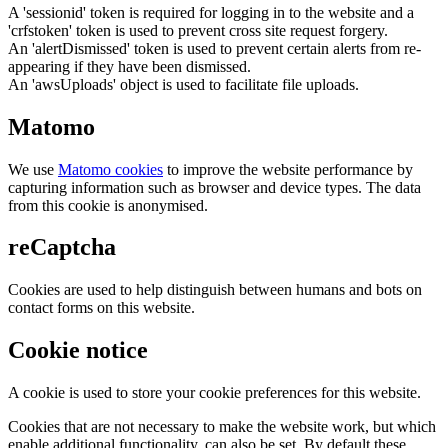
A 'sessionid' token is required for logging in to the website and a
'crfstoken' token is used to prevent cross site request forgery.
An 'alertDismissed' token is used to prevent certain alerts from re-
appearing if they have been dismissed.
An 'awsUploads' object is used to facilitate file uploads.
Matomo
We use
Matomo cookies
to improve the website performance by
capturing information such as browser and device types. The data
from this cookie is anonymised.
reCaptcha
Cookies are used to help distinguish between humans and bots on
contact forms on this website.
Cookie notice
A cookie is used to store your cookie preferences for this website.
Cookies that are not necessary to make the website work, but which
enable additional functionality, can also be set. By default these