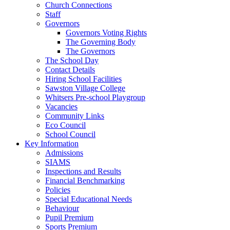
Church Connections
Staff
Governors
Governors Voting Rights
The Governing Body
The Governors
The School Day
Contact Details
Hiring School Facilities
Sawston Village College
Whitsers Pre-school Playgroup
Vacancies
Community Links
Eco Council
School Council
Key Information
Admissions
SIAMS
Inspections and Results
Financial Benchmarking
Policies
Special Educational Needs
Behaviour
Pupil Premium
Sports Premium