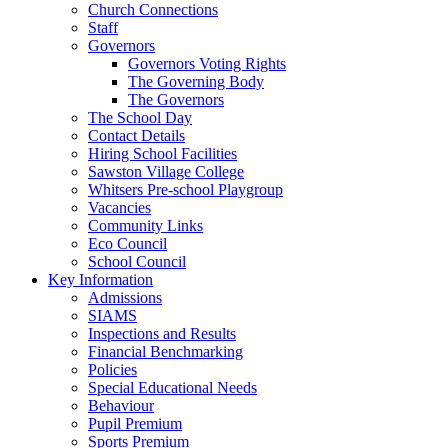
Church Connections
Staff
Governors
Governors Voting Rights
The Governing Body
The Governors
The School Day
Contact Details
Hiring School Facilities
Sawston Village College
Whitsers Pre-school Playgroup
Vacancies
Community Links
Eco Council
School Council
Key Information
Admissions
SIAMS
Inspections and Results
Financial Benchmarking
Policies
Special Educational Needs
Behaviour
Pupil Premium
Sports Premium