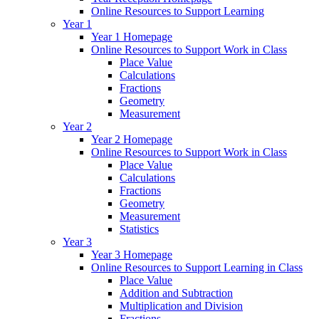
Online Resources to Support Learning
Year 1
Year 1 Homepage
Online Resources to Support Work in Class
Place Value
Calculations
Fractions
Geometry
Measurement
Year 2
Year 2 Homepage
Online Resources to Support Work in Class
Place Value
Calculations
Fractions
Geometry
Measurement
Statistics
Year 3
Year 3 Homepage
Online Resources to Support Learning in Class
Place Value
Addition and Subtraction
Multiplication and Division
Fractions