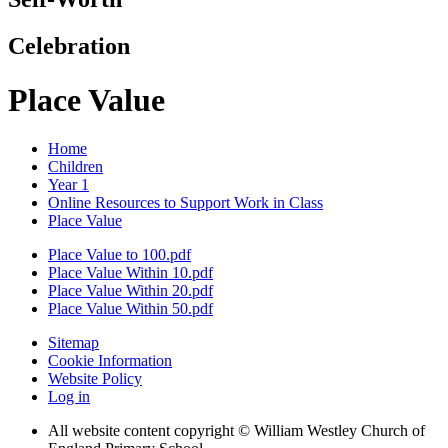
Celebration
Place Value
Home
Children
Year 1
Online Resources to Support Work in Class
Place Value
Place Value to 100.pdf
Place Value Within 10.pdf
Place Value Within 20.pdf
Place Value Within 50.pdf
Sitemap
Cookie Information
Website Policy
Log in
All website content copyright © William Westley Church of