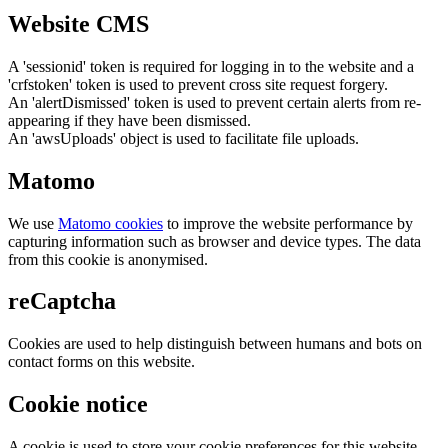
Website CMS
A 'sessionid' token is required for logging in to the website and a
'crfstoken' token is used to prevent cross site request forgery.
An 'alertDismissed' token is used to prevent certain alerts from re-
appearing if they have been dismissed.
An 'awsUploads' object is used to facilitate file uploads.
Matomo
We use
Matomo cookies
to improve the website performance by
capturing information such as browser and device types. The data
from this cookie is anonymised.
reCaptcha
Cookies are used to help distinguish between humans and bots on
contact forms on this website.
Cookie notice
A cookie is used to store your cookie preferences for this website.