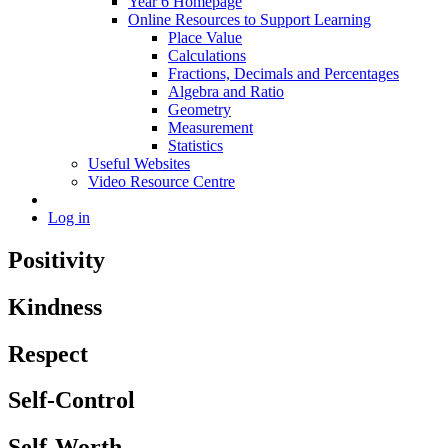
Year 6 Homepage
Online Resources to Support Learning
Place Value
Calculations
Fractions, Decimals and Percentages
Algebra and Ratio
Geometry
Measurement
Statistics
Useful Websites
Video Resource Centre
Log in
Positivity
Kindness
Respect
Self-Control
Self-Worth