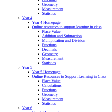
Geometry
Measurement
Statistics
Year 4
Year 4 Homepage
Online resources to support learning in class
Place Value
Addition and Subtraction
Multiplication and Division
Fractions
Decimals
Geometry
Measurement
Statistics
Year 5
Year 5 Homepage
Online Resources to Support Learning in Class
Place Value
Calculations
Fractions
Geometry
Measurement
Statistics
Year 6