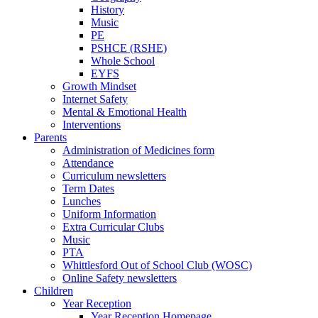
History
Music
PE
PSHCE (RSHE)
Whole School
EYFS
Growth Mindset
Internet Safety
Mental & Emotional Health
Interventions
Parents
Administration of Medicines form
Attendance
Curriculum newsletters
Term Dates
Lunches
Uniform Information
Extra Curricular Clubs
Music
PTA
Whittlesford Out of School Club (WOSC)
Online Safety newsletters
Children
Year Reception
Year Reception Homepage