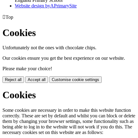
England Primary School
Website design by
A
PrimarySite

Top
Cookies
Unfortunately not the ones with chocolate chips.
Our cookies ensure you get the best experience on our website.
Please make your choice!
Reject all
Accept all
Customise cookie settings
Cookies
Some cookies are necessary in order to make this website function
correctly. These are set by default and whilst you can block or delete
them by changing your browser settings, some functionality such as
being able to log in to the website will not work if you do this. The
necessary cookies set on this website are as follows: