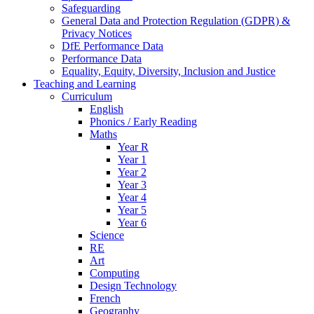
Safeguarding
General Data and Protection Regulation (GDPR) &
Privacy Notices
DfE Performance Data
Performance Data
Equality, Equity, Diversity, Inclusion and Justice
Teaching and Learning
Curriculum
English
Phonics / Early Reading
Maths
Year R
Year 1
Year 2
Year 3
Year 4
Year 5
Year 6
Science
RE
Art
Computing
Design Technology
French
Geography