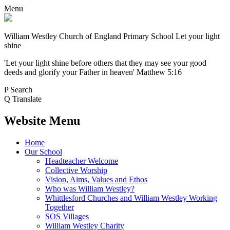
Menu
William Westley Church of England Primary School
Let your light
shine
'Let your light shine before others that they may see your good
deeds and glorify your Father in heaven' Matthew 5:16
P
Search
Q
Translate
Website Menu
Home
Our School
Headteacher Welcome
Collective Worship
Vision, Aims, Values and Ethos
Who was William Westley?
Whittlesford Churches and William Westley Working
Together
SOS Villages
William Westley Charity