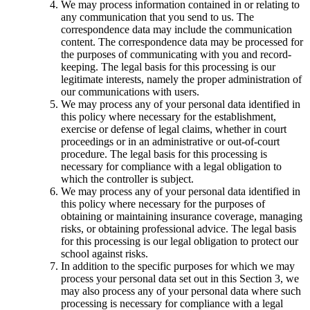
We may process information contained in or relating to
any communication that you send to us. The
correspondence data may include the communication
content. The correspondence data may be processed for
the purposes of communicating with you and record-
keeping. The legal basis for this processing is our
legitimate interests, namely the proper administration of
our communications with users.
We may process any of your personal data identified in
this policy where necessary for the establishment,
exercise or defense of legal claims, whether in court
proceedings or in an administrative or out-of-court
procedure. The legal basis for this processing is
necessary for compliance with a legal obligation to
which the controller is subject.
We may process any of your personal data identified in
this policy where necessary for the purposes of
obtaining or maintaining insurance coverage, managing
risks, or obtaining professional advice. The legal basis
for this processing is our legal obligation to protect our
school against risks.
In addition to the specific purposes for which we may
process your personal data set out in this Section 3, we
may also process any of your personal data where such
processing is necessary for compliance with a legal