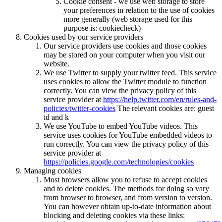
Cookie consent - we use web storage to store
your preferences in relation to the use of cookies
more generally (web storage used for this
purpose is: cookiecheck)
Cookies used by our service providers
Our service providers use cookies and those cookies
may be stored on your computer when you visit our
website.
We use Twitter to supply your twitter feed. This service
uses cookies to allow the Twitter module to function
correctly. You can view the privacy policy of this
service provider at
https://help.twitter.com/en/rules-and-
policies/twitter-cookies
The relevant cookies are: guest
id and k
We use YouTube to embed YouTube videos. This
service uses cookies for YouTube embedded videos to
run correctly. You can view the privacy policy of this
service provider at
https://policies.google.com/technologies/cookies
Managing cookies
Most browsers allow you to refuse to accept cookies
and to delete cookies. The methods for doing so vary
from browser to browser, and from version to version.
You can however obtain up-to-date information about
blocking and deleting cookies via these links: