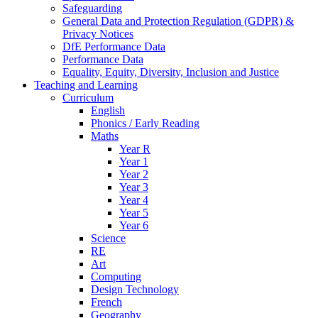
Safeguarding
General Data and Protection Regulation (GDPR) &
Privacy Notices
DfE Performance Data
Performance Data
Equality, Equity, Diversity, Inclusion and Justice
Teaching and Learning
Curriculum
English
Phonics / Early Reading
Maths
Year R
Year 1
Year 2
Year 3
Year 4
Year 5
Year 6
Science
RE
Art
Computing
Design Technology
French
Geography