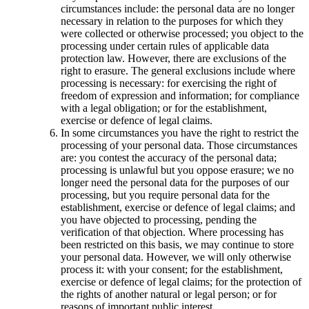
circumstances include: the personal data are no longer
necessary in relation to the purposes for which they
were collected or otherwise processed; you object to the
processing under certain rules of applicable data
protection law. However, there are exclusions of the
right to erasure. The general exclusions include where
processing is necessary: for exercising the right of
freedom of expression and information; for compliance
with a legal obligation; or for the establishment,
exercise or defence of legal claims.
In some circumstances you have the right to restrict the
processing of your personal data. Those circumstances
are: you contest the accuracy of the personal data;
processing is unlawful but you oppose erasure; we no
longer need the personal data for the purposes of our
processing, but you require personal data for the
establishment, exercise or defence of legal claims; and
you have objected to processing, pending the
verification of that objection. Where processing has
been restricted on this basis, we may continue to store
your personal data. However, we will only otherwise
process it: with your consent; for the establishment,
exercise or defence of legal claims; for the protection of
the rights of another natural or legal person; or for
reasons of important public interest.