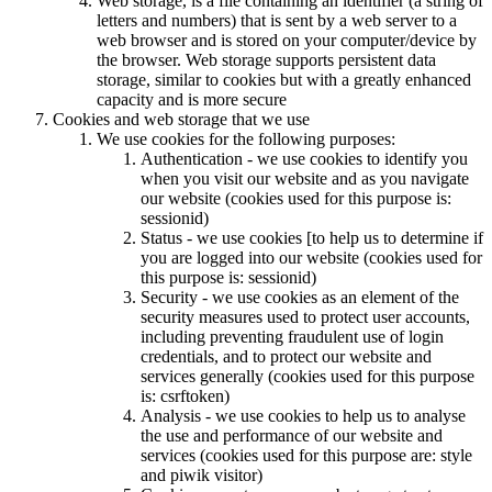
Web storage, is a file containing an identifier (a string of
letters and numbers) that is sent by a web server to a
web browser and is stored on your computer/device by
the browser. Web storage supports persistent data
storage, similar to cookies but with a greatly enhanced
capacity and is more secure
Cookies and web storage that we use
We use cookies for the following purposes:
Authentication - we use cookies to identify you
when you visit our website and as you navigate
our website (cookies used for this purpose is:
sessionid)
Status - we use cookies [to help us to determine if
you are logged into our website (cookies used for
this purpose is: sessionid)
Security - we use cookies as an element of the
security measures used to protect user accounts,
including preventing fraudulent use of login
credentials, and to protect our website and
services generally (cookies used for this purpose
is: csrftoken)
Analysis - we use cookies to help us to analyse
the use and performance of our website and
services (cookies used for this purpose are: style
and piwik visitor)