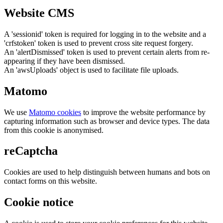
Website CMS
A 'sessionid' token is required for logging in to the website and a
'crfstoken' token is used to prevent cross site request forgery.
An 'alertDismissed' token is used to prevent certain alerts from re-
appearing if they have been dismissed.
An 'awsUploads' object is used to facilitate file uploads.
Matomo
We use
Matomo cookies
to improve the website performance by
capturing information such as browser and device types. The data
from this cookie is anonymised.
reCaptcha
Cookies are used to help distinguish between humans and bots on
contact forms on this website.
Cookie notice