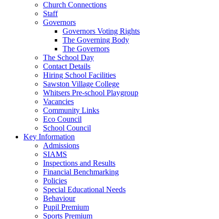
Church Connections
Staff
Governors
Governors Voting Rights
The Governing Body
The Governors
The School Day
Contact Details
Hiring School Facilities
Sawston Village College
Whitsers Pre-school Playgroup
Vacancies
Community Links
Eco Council
School Council
Key Information
Admissions
SIAMS
Inspections and Results
Financial Benchmarking
Policies
Special Educational Needs
Behaviour
Pupil Premium
Sports Premium