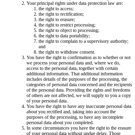
Your principal rights under data protection law are:
the right to access;
the right to rectification;
the right to erasure;
the right to restrict processing;
the right to object to processing;
the right to data portability;
the right to complain to a supervisory authority;
and
the right to withdraw consent.
You have the right to confirmation as to whether or not
we process your personal data and, where we do,
access to the personal data, together with certain
additional information. That additional information
includes details of the purposes of the processing, the
categories of personal data concerned and the recipients
of the personal data. Providing the rights and freedoms
of others are not affected, we will supply to you a copy
of your personal data.
You have the right to have any inaccurate personal data
about you rectified and, taking into account the
purposes of the processing, to have any incomplete
personal data about you completed.
In some circumstances you have the right to the erasure
of your personal data without undue delay. Those