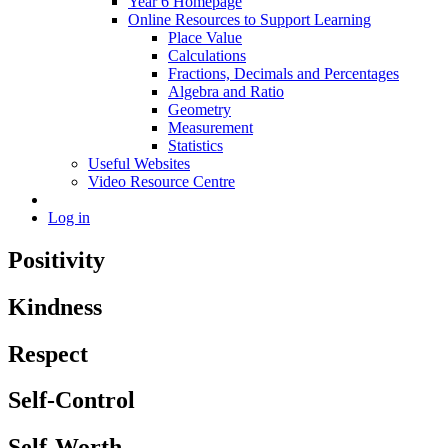
Year 6 Homepage
Online Resources to Support Learning
Place Value
Calculations
Fractions, Decimals and Percentages
Algebra and Ratio
Geometry
Measurement
Statistics
Useful Websites
Video Resource Centre
Log in
Positivity
Kindness
Respect
Self-Control
Self-Worth