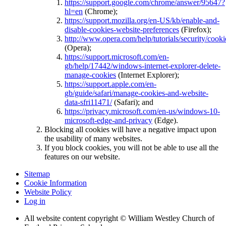
https://support.google.com/chrome/answer/95647?
hl=en
(Chrome);
https://support.mozilla.org/en-US/kb/enable-and-
disable-cookies-website-preferences
(Firefox);
http://www.opera.com/help/tutorials/security/cooki
(Opera);
https://support.microsoft.com/en-
gb/help/17442/windows-internet-explorer-delete-
manage-cookies
(Internet Explorer);
https://support.apple.com/en-
gb/guide/safari/manage-cookies-and-website-
data-sfri11471/
(Safari); and
https://privacy.microsoft.com/en-us/windows-10-
microsoft-edge-and-privacy
(Edge).
Blocking all cookies will have a negative impact upon
the usability of many websites.
If you block cookies, you will not be able to use all the
features on our website.
Sitemap
Cookie Information
Website Policy
Log in
All website content copyright © William Westley Church of