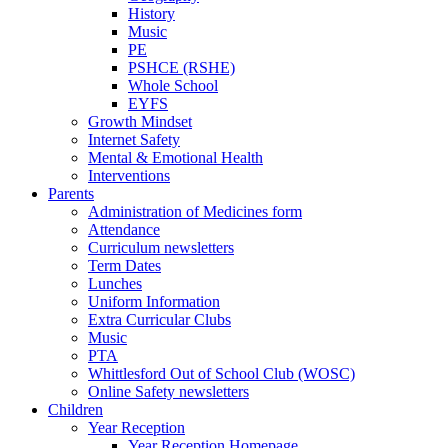
History
Music
PE
PSHCE (RSHE)
Whole School
EYFS
Growth Mindset
Internet Safety
Mental & Emotional Health
Interventions
Parents
Administration of Medicines form
Attendance
Curriculum newsletters
Term Dates
Lunches
Uniform Information
Extra Curricular Clubs
Music
PTA
Whittlesford Out of School Club (WOSC)
Online Safety newsletters
Children
Year Reception
Year Reception Homepage