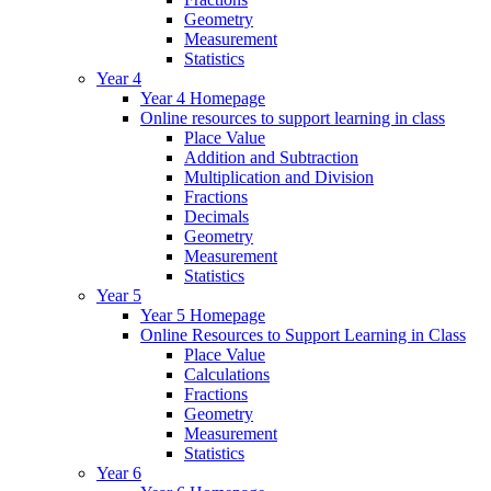
Geometry
Measurement
Statistics
Year 4
Year 4 Homepage
Online resources to support learning in class
Place Value
Addition and Subtraction
Multiplication and Division
Fractions
Decimals
Geometry
Measurement
Statistics
Year 5
Year 5 Homepage
Online Resources to Support Learning in Class
Place Value
Calculations
Fractions
Geometry
Measurement
Statistics
Year 6