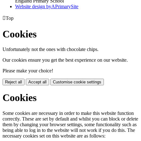
England Primary School
Website design by
A
PrimarySite

Top
Cookies
Unfortunately not the ones with chocolate chips.
Our cookies ensure you get the best experience on our website.
Please make your choice!
Reject all
Accept all
Customise cookie settings
Cookies
Some cookies are necessary in order to make this website function
correctly. These are set by default and whilst you can block or delete
them by changing your browser settings, some functionality such as
being able to log in to the website will not work if you do this. The
necessary cookies set on this website are as follows: