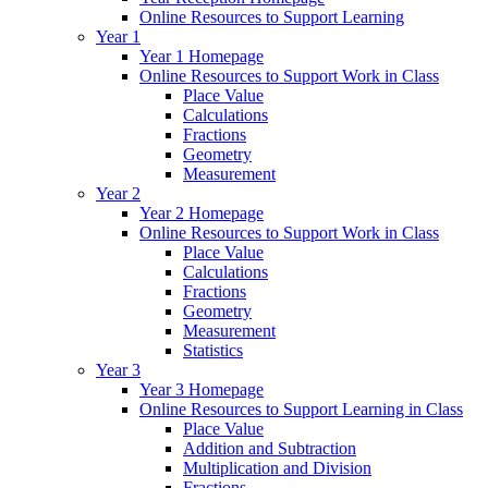
Online Resources to Support Learning
Year 1
Year 1 Homepage
Online Resources to Support Work in Class
Place Value
Calculations
Fractions
Geometry
Measurement
Year 2
Year 2 Homepage
Online Resources to Support Work in Class
Place Value
Calculations
Fractions
Geometry
Measurement
Statistics
Year 3
Year 3 Homepage
Online Resources to Support Learning in Class
Place Value
Addition and Subtraction
Multiplication and Division
Fractions