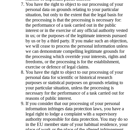
You have the right to object to our processing of your
personal data on grounds relating to your particular
situation, but only to the extent that the legal basis for
the processing is that the processing is necessary for:
the performance of a task carried out in the public
interest or in the exercise of any official authority vested
in us; or the purposes of the legitimate interests pursued
by us or by a third party. If you make such an objection,
we will cease to process the personal information unless
we can demonstrate compelling legitimate grounds for
the processing which override your interests, rights and
freedoms, or the processing is for the establishment,
exercise or defence of legal claims.
You have the right to object to our processing of your
personal data for scientific or historical research
purposes or statistical purposes on grounds relating to
your particular situation, unless the processing is
necessary for the performance of a task carried out for
reasons of public interest.
If you consider that our processing of your personal
information infringes data protection laws, you have a
legal right to lodge a complaint with a supervisory
authority responsible for data protection. You may do so
in the EU member state of your habitual residence, your
place of work or the place of the alleged infringement.