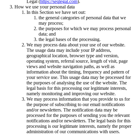
Legal (
https://seqlegal.com
).
How we use your personal data
In this Section we have set out:
the general categories of personal data that we
may process;
the purposes for which we may process personal
data; and
the legal bases of the processing.
We may process data about your use of our website.
The usage data may include your IP address,
geographical location, browser type and version,
operating system, referral source, length of visit, page
views and website navigation paths, as well as
information about the timing, frequency and pattern of
your service use. This usage data may be processed for
the purposes of analysing the use of the website. The
legal basis for this processing our legitimate interests,
namely monitoring and improving our website.
We may process information that you provide to us for
the purpose of subscribing to our email notifications
and/or newsletters. The notification data may be
processed for the purposes of sending you the relevant
notifications and/or newsletters. The legal basis for this
processing is our legitimate interests, namely the proper
administration of our communications with users.