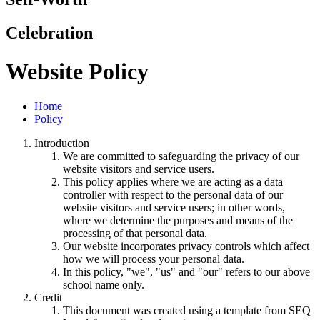
Celebration
Website Policy
Home
Policy
Introduction
We are committed to safeguarding the privacy of our
website visitors and service users.
This policy applies where we are acting as a data
controller with respect to the personal data of our
website visitors and service users; in other words,
where we determine the purposes and means of the
processing of that personal data.
Our website incorporates privacy controls which affect
how we will process your personal data.
In this policy, "we", "us" and "our" refers to our above
school name only.
Credit
This document was created using a template from SEQ