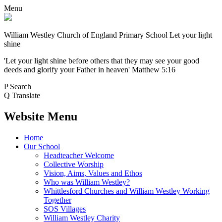
Menu
William Westley Church of England Primary School
Let your light
shine
'Let your light shine before others that they may see your good
deeds and glorify your Father in heaven' Matthew 5:16
P
Search
Q
Translate
Website Menu
Home
Our School
Headteacher Welcome
Collective Worship
Vision, Aims, Values and Ethos
Who was William Westley?
Whittlesford Churches and William Westley Working
Together
SOS Villages
William Westley Charity