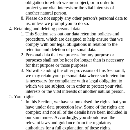
obligation to which we are subject, or in order to
protect your vital interests or the vital interests of
another natural person.
Please do not supply any other person's personal data to
us, unless we prompt you to do so.
Retaining and deleting personal data
This Section sets out our data retention policies and
procedure, which are designed to help ensure that we
comply with our legal obligations in relation to the
retention and deletion of personal data.
Personal data that we process for any purpose or
purposes shall not be kept for longer than is necessary
for that purpose or those purposes.
Notwithstanding the other provisions of this Section 4,
we may retain your personal data where such retention
is necessary for compliance with a legal obligation to
which we are subject, or in order to protect your vital
interests or the vital interests of another natural person.
Your rights
In this Section, we have summarised the rights that you
have under data protection law. Some of the rights are
complex and not all of the details have been included in
our summaries. Accordingly, you should read the
relevant laws and guidance from the regulatory
authorities for a full explanation of these rights.