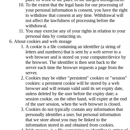
To the extent that the legal basis for our processing of
your personal information is consent, you have the right
to withdraw that consent at any time. Withdrawal will
not affect the lawfulness of processing before the
withdrawal.
You may exercise any of your rights in relation to your
personal data by contacting us.
About cookies and web storage
A cookie is a file containing an identifier (a string of
letters and numbers) that is sent by a web server to a
web browser and is stored on your computer/device by
the browser. The identifier is then sent back to the
server each time the browser requests a page from the
server.
Cookies may be either "persistent" cookies or "session"
cookies: a persistent cookie will be stored by a web
browser and will remain valid until its set expiry date,
unless deleted by the user before the expiry date; a
session cookie, on the other hand, will expire at the end
of the user session, when the web browser is closed.
Cookies do not typically contain any information that
personally identifies a user, but personal information
that we store about you may be linked to the
information stored in and obtained from cookies.