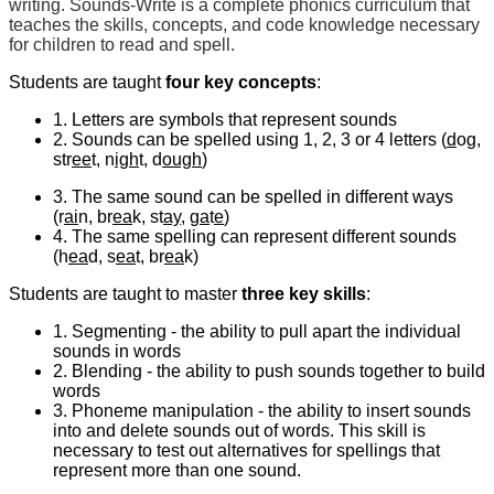
writing. Sounds-Write is a complete phonics curriculum that
teaches the skills, concepts, and code knowledge necessary
for children to read and spell.
Students are taught
four key concepts
:
1. Letters are symbols that represent sounds
2. Sounds can be spelled using 1, 2, 3 or 4 letters (
d
og,
str
ee
t, n
igh
t, d
ough
)
3. The same sound can be spelled in different ways
(r
ai
n, br
ea
k, st
ay
, g
a
t
e
)
4. The same spelling can represent different sounds
(h
ea
d, s
ea
t, br
ea
k)
Students are taught to master
three key skills
:
1. Segmenting - the ability to pull apart the individual
sounds in words
2. Blending - the ability to push sounds together to build
words
3. Phoneme manipulation - the ability to insert sounds
into and delete sounds out of words. This skill is
necessary to test out alternatives for spellings that
represent more than one sound.