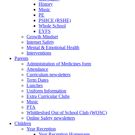
History
Music
PE
PSHCE (RSHE)
Whole School
EYFS
Growth Mindset
Internet Safety
Mental & Emotional Health
Interventions
Parents
Administration of Medicines form
Attendance
Curriculum newsletters
Term Dates
Lunches
Uniform Information
Extra Curricular Clubs
Music
PTA
Whittlesford Out of School Club (WOSC)
Online Safety newsletters
Children
Year Reception
Year Reception Homepage