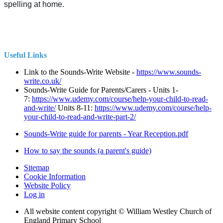
spelling at home.
Useful Links
Link to the Sounds-Write Website -
https://www.sounds-
write.co.uk/
Sounds-Write Guide for Parents/Carers - Units 1-
7:
https://www.udemy.com/course/help-your-child-to-read-
and-write/
Units 8-11:
https://www.udemy.com/course/help-
your-child-to-read-and-write-part-2/
Sounds-Write guide for parents - Year Reception.pdf
How to say the sounds (a parent's guide)
Sitemap
Cookie Information
Website Policy
Log in
All website content copyright © William Westley Church of
England Primary School