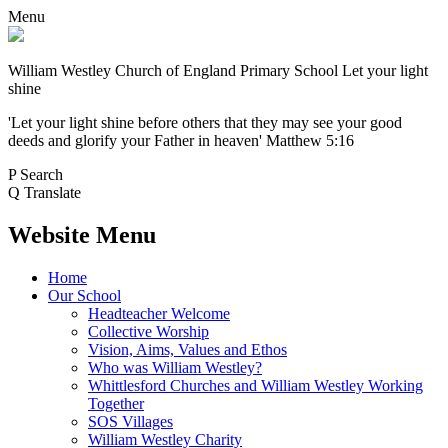
Menu
William Westley Church of England Primary School
Let your light
shine
'Let your light shine before others that they may see your good
deeds and glorify your Father in heaven' Matthew 5:16
P
Search
Q
Translate
Website Menu
Home
Our School
Headteacher Welcome
Collective Worship
Vision, Aims, Values and Ethos
Who was William Westley?
Whittlesford Churches and William Westley Working
Together
SOS Villages
William Westley Charity