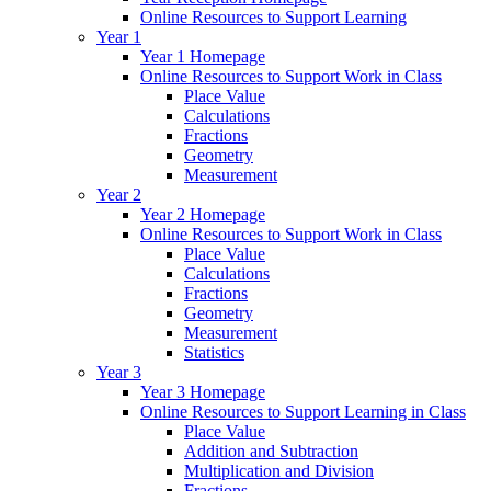
Online Resources to Support Learning
Year 1
Year 1 Homepage
Online Resources to Support Work in Class
Place Value
Calculations
Fractions
Geometry
Measurement
Year 2
Year 2 Homepage
Online Resources to Support Work in Class
Place Value
Calculations
Fractions
Geometry
Measurement
Statistics
Year 3
Year 3 Homepage
Online Resources to Support Learning in Class
Place Value
Addition and Subtraction
Multiplication and Division
Fractions