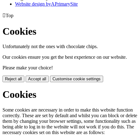
Website design by
A
PrimarySite

Top
Cookies
Unfortunately not the ones with chocolate chips.
Our cookies ensure you get the best experience on our website.
Please make your choice!
Reject all
Accept all
Customise cookie settings
Cookies
Some cookies are necessary in order to make this website function
correctly. These are set by default and whilst you can block or delete
them by changing your browser settings, some functionality such as
being able to log in to the website will not work if you do this. The
necessary cookies set on this website are as follows: