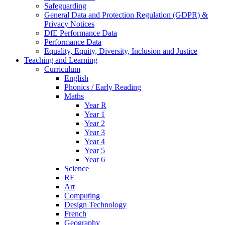
Safeguarding
General Data and Protection Regulation (GDPR) &
Privacy Notices
DfE Performance Data
Performance Data
Equality, Equity, Diversity, Inclusion and Justice
Teaching and Learning
Curriculum
English
Phonics / Early Reading
Maths
Year R
Year 1
Year 2
Year 3
Year 4
Year 5
Year 6
Science
RE
Art
Computing
Design Technology
French
Geography