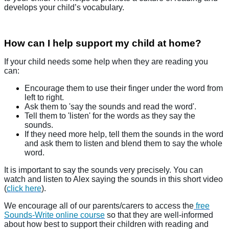
develops your child’s vocabulary.
How can I help support my child at home?
If your child needs some help when they are reading you
can:
Encourage them to use their finger under the word from
left to right.
Ask them to 'say the sounds and read the word'.
Tell them to 'listen' for the words as they say the
sounds.
If they need more help, tell them the sounds in the word
and ask them to listen and blend them to say the whole
word.
It is important to say the sounds very precisely. You can
watch and listen to Alex saying the sounds in this short video
(
click here
).
We encourage all of our parents/carers to access the
free
Sounds-Write online course
so that they are well-informed
about how best to support their children with reading and