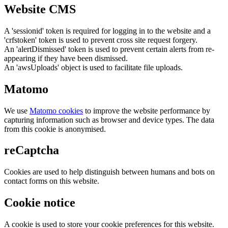
Website CMS
A 'sessionid' token is required for logging in to the website and a
'crfstoken' token is used to prevent cross site request forgery.
An 'alertDismissed' token is used to prevent certain alerts from re-
appearing if they have been dismissed.
An 'awsUploads' object is used to facilitate file uploads.
Matomo
We use
Matomo cookies
to improve the website performance by
capturing information such as browser and device types. The data
from this cookie is anonymised.
reCaptcha
Cookies are used to help distinguish between humans and bots on
contact forms on this website.
Cookie notice
A cookie is used to store your cookie preferences for this website.