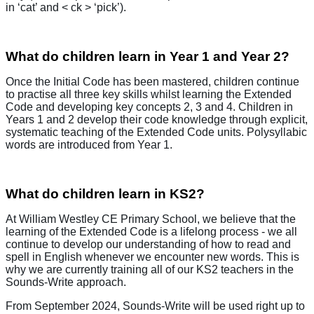
in ‘cat’ and < ck > ‘pick’).
What do children learn in Year 1 and Year 2?
Once the Initial Code has been mastered, children continue
to practise all three key skills whilst learning the Extended
Code and developing key concepts 2, 3 and 4. Children in
Years 1 and 2 develop their code knowledge through explicit,
systematic teaching of the Extended Code units. Polysyllabic
words are introduced from Year 1.
What do children learn in KS2?
At William Westley CE Primary School, we believe that the
learning of the Extended Code is a lifelong process - we all
continue to develop our understanding of how to read and
spell in English whenever we encounter new words. This is
why we are currently training all of our KS2 teachers in the
Sounds-Write approach.
From September 2024, Sounds-Write will be used right up to