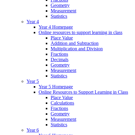
Geometry
Measurement
Statistics
Year 4
Year 4 Homepage
Online resources to support learning in class
Place Value
Addition and Subtraction
Multiplication and Division
Fractions
Decimals
Geometry
Measurement
Statistics
Year 5
Year 5 Homepage
Online Resources to Support Learning in Class
Place Value
Calculations
Fractions
Geometry
Measurement
Statistics
Year 6