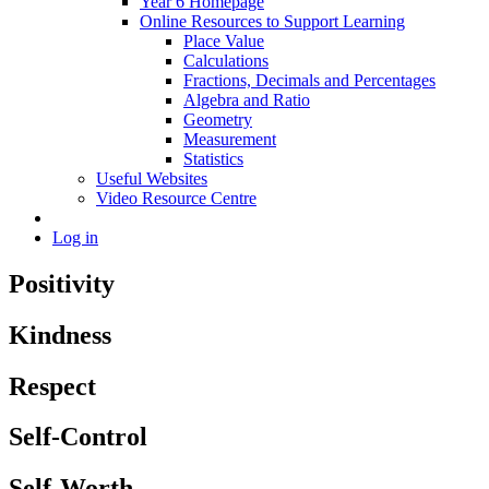
Year 6 Homepage
Online Resources to Support Learning
Place Value
Calculations
Fractions, Decimals and Percentages
Algebra and Ratio
Geometry
Measurement
Statistics
Useful Websites
Video Resource Centre
Log in
Positivity
Kindness
Respect
Self-Control
Self-Worth