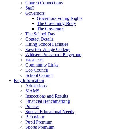
Church Connections
Staff
Governors
Governors Voting Rights
The Governing Body
The Governors
The School Day
Contact Details
Hiring School Facilities
Sawston Village College
Whitsers Pre-school Playgroup
Vacancies
Community Links
Eco Council
School Council
Key Information
Admissions
SIAMS
Inspections and Results
Financial Benchmarking
Policies
Special Educational Needs
Behaviour
Pupil Premium
Sports Premium