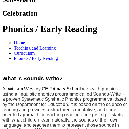
Celebration
Phonics / Early Reading
Home
Teaching and Learning
Curriculum
Phonics / Early Reading
What is Sounds-Write?
At
William Westley CE Primary School
we teach phonics
using a linguistic phonics programme called Sounds-Write –
a proven Systematic Synthetic Phonics programme validated
by the Department for Education. It is based on the science of
reading and provides a structured, cumulative, and code-
oriented approach to teaching reading and spelling. It starts
with what children learn naturally, the sounds of their own
language, and teaches them to represent those sounds in