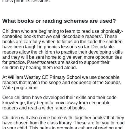
class phonics sessions.
What books or reading schemes are used?
Children who are beginning to learn to read use phonically-
controlled books that we call ‘decodable readers’. These
books are carefully written to focus on the code the children
have been taught in phonics lessons so far. Decodable
readers allow the children to practise their developing skills
and they will be sent home to give even more opportunities
for practice. Parents/carers are asked to support their
children by hearing them read aloud.
At
William Westley CE Primary School
we use decodable
readers that match the scope and sequence of the Sounds-
Write programme.
Once children have developed their skills and their code
knowledge, they begin to move away from decodable
readers and read a wider range of books.
Children will also come home with ‘together books’ that they
have chosen from the class library. These are for you to read
to your child. This helps to promote a culture of reading and