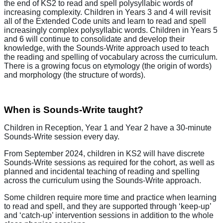
the end of KS2 to read and spell polysyllabic words of
increasing complexity. Children in Years 3 and 4 will revisit
all of the Extended Code units and learn to read and spell
increasingly complex polysyllabic words. Children in Years 5
and 6 will continue to consolidate and develop their
knowledge, with the Sounds-Write approach used to teach
the reading and spelling of vocabulary across the curriculum.
There is a growing focus on etymology (the origin of words)
and morphology (the structure of words).
When is Sounds-Write taught?
Children in Reception, Year 1 and Year 2 have a 30-minute
Sounds-Write session every day.
From September 2024, children in KS2 will have discrete
Sounds-Write sessions as required for the cohort, as well as
planned and incidental teaching of reading and spelling
across the curriculum using the Sounds-Write approach.
Some children require more time and practice when learning
to read and spell, and they are supported through ‘keep-up’
and ‘catch-up’ intervention sessions in addition to the whole