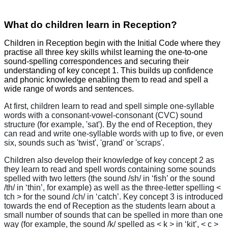
What do children learn in Reception?
Children in Reception begin with the Initial Code where they
practise all three key skills whilst learning the one-to-one
sound-spelling correspondences and securing their
understanding of key concept 1. This builds up confidence
and phonic knowledge enabling them to read and spell a
wide range of words and sentences.
At first, children learn to read and spell simple one-syllable
words with a consonant-vowel-consonant (CVC) sound
structure (for example, 'sat'). By the end of Reception, they
can read and write one-syllable words with up to five, or even
six, sounds such as 'twist', 'grand' or 'scraps'.
Children also develop their knowledge of key concept 2 as
they learn to read and spell words containing some sounds
spelled with two letters (the sound /sh/ in ‘fish’ or the sound
/th/ in ‘thin’, for example) as well as the three-letter spelling <
tch > for the sound /ch/ in ‘catch’. Key concept 3 is introduced
towards the end of Reception as the students learn about a
small number of sounds that can be spelled in more than one
way (for example, the sound /k/ spelled as < k > in ‘kit’, < c >