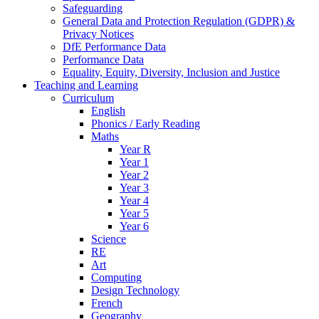
Safeguarding
General Data and Protection Regulation (GDPR) &
Privacy Notices
DfE Performance Data
Performance Data
Equality, Equity, Diversity, Inclusion and Justice
Teaching and Learning
Curriculum
English
Phonics / Early Reading
Maths
Year R
Year 1
Year 2
Year 3
Year 4
Year 5
Year 6
Science
RE
Art
Computing
Design Technology
French
Geography