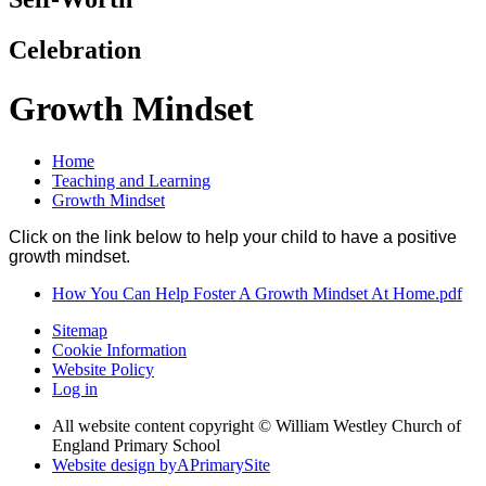
Celebration
Growth Mindset
Home
Teaching and Learning
Growth Mindset
Click on the link below to help your child to have a positive
growth mindset.
How You Can Help Foster A Growth Mindset At Home.pdf
Sitemap
Cookie Information
Website Policy
Log in
All website content copyright © William Westley Church of
England Primary School
Website design by
A
PrimarySite