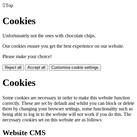

Top
Cookies
Unfortunately not the ones with chocolate chips.
Our cookies ensure you get the best experience on our website.
Please make your choice!
Reject all
Accept all
Customise cookie settings
Cookies
Some cookies are necessary in order to make this website function
correctly. These are set by default and whilst you can block or delete
them by changing your browser settings, some functionality such as
being able to log in to the website will not work if you do this. The
necessary cookies set on this website are as follows:
Website CMS