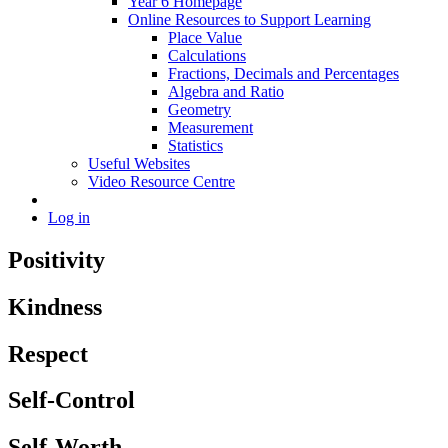
Year 6 Homepage
Online Resources to Support Learning
Place Value
Calculations
Fractions, Decimals and Percentages
Algebra and Ratio
Geometry
Measurement
Statistics
Useful Websites
Video Resource Centre
Log in
Positivity
Kindness
Respect
Self-Control
Self-Worth