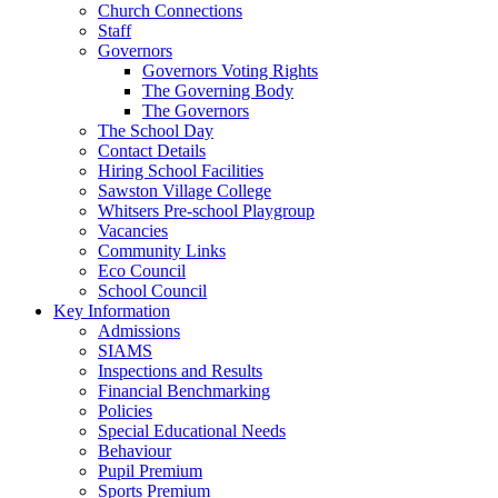
Church Connections
Staff
Governors
Governors Voting Rights
The Governing Body
The Governors
The School Day
Contact Details
Hiring School Facilities
Sawston Village College
Whitsers Pre-school Playgroup
Vacancies
Community Links
Eco Council
School Council
Key Information
Admissions
SIAMS
Inspections and Results
Financial Benchmarking
Policies
Special Educational Needs
Behaviour
Pupil Premium
Sports Premium