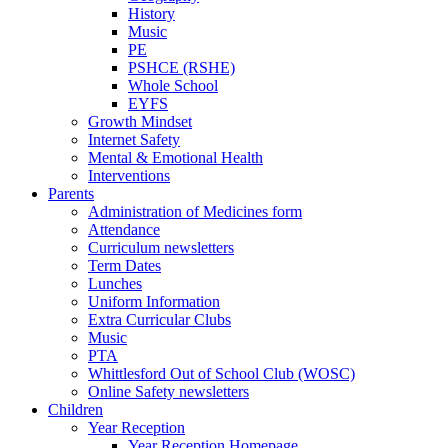
History
Music
PE
PSHCE (RSHE)
Whole School
EYFS
Growth Mindset
Internet Safety
Mental & Emotional Health
Interventions
Parents
Administration of Medicines form
Attendance
Curriculum newsletters
Term Dates
Lunches
Uniform Information
Extra Curricular Clubs
Music
PTA
Whittlesford Out of School Club (WOSC)
Online Safety newsletters
Children
Year Reception
Year Reception Homepage