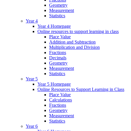
Geometry
Measurement
Statistics
Year 4
Year 4 Homepage
Online resources to support learning in class
Place Value
Addition and Subtraction
Multiplication and Division
Fractions
Decimals
Geometry
Measurement
Statistics
Year 5
Year 5 Homepage
Online Resources to Support Learning in Class
Place Value
Calculations
Fractions
Geometry
Measurement
Statistics
Year 6