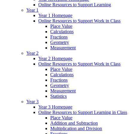
Online Resources to Support Learning
Year 1
Year 1 Homepage
Online Resources to Support Work in Class
Place Value
Calculations
Fractions
Geometry
Measurement
Year 2
Year 2 Homepage
Online Resources to Support Work in Class
Place Value
Calculations
Fractions
Geometry
Measurement
Statistics
Year 3
Year 3 Homepage
Online Resources to Support Learning in Class
Place Value
Addition and Subtraction
Multiplication and Division
Fractions