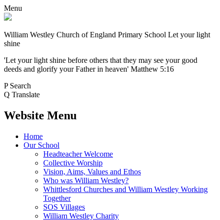
Menu
William Westley Church of England Primary School
Let your light
shine
'Let your light shine before others that they may see your good
deeds and glorify your Father in heaven' Matthew 5:16
P
Search
Q
Translate
Website Menu
Home
Our School
Headteacher Welcome
Collective Worship
Vision, Aims, Values and Ethos
Who was William Westley?
Whittlesford Churches and William Westley Working
Together
SOS Villages
William Westley Charity