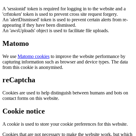
A 'sessionid' token is required for logging in to the website and a
'crfstoken' token is used to prevent cross site request forgery.
An 'alertDismissed' token is used to prevent certain alerts from re-
appearing if they have been dismissed.
An 'awsUploads' object is used to facilitate file uploads.
Matomo
We use
Matomo cookies
to improve the website performance by
capturing information such as browser and device types. The data
from this cookie is anonymised.
reCaptcha
Cookies are used to help distinguish between humans and bots on
contact forms on this website.
Cookie notice
A cookie is used to store your cookie preferences for this website.
Cookies that are not necessary to make the website work, but which